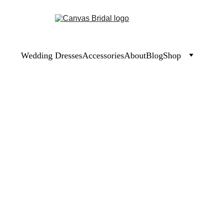
Wedding Dresses
Accessories
About
Blog
Shop
Moab