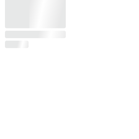
Get Notified of New Releases