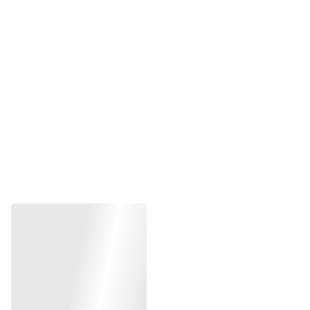
Size-Less